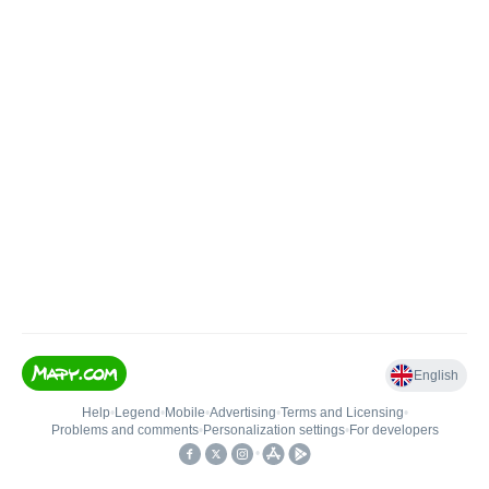
English
Help
•
Legend
•
Mobile
•
Advertising
•
Terms and Licensing
•
Problems and comments
•
Personalization settings
•
For developers
•