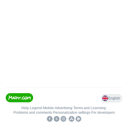
English
Help
•
Legend
•
Mobile
•
Advertising
•
Terms and Licensing
•
Problems and comments
•
Personalization settings
•
For developers
•