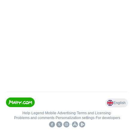
English
Help
•
Legend
•
Mobile
•
Advertising
•
Terms and Licensing
•
Problems and comments
•
Personalization settings
•
For developers
•