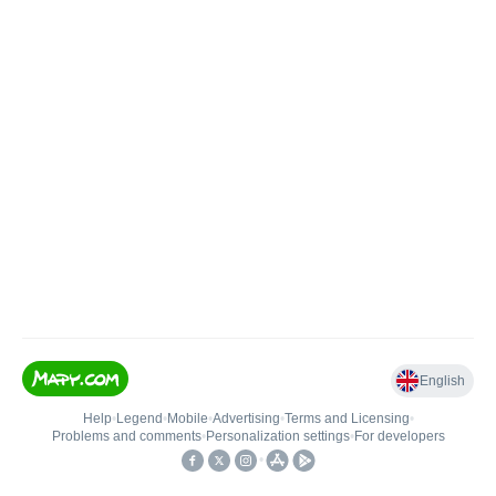
English
Help
•
Legend
•
Mobile
•
Advertising
•
Terms and Licensing
•
Problems and comments
•
Personalization settings
•
For developers
•