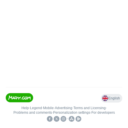
English
Help
•
Legend
•
Mobile
•
Advertising
•
Terms and Licensing
•
Problems and comments
•
Personalization settings
•
For developers
•