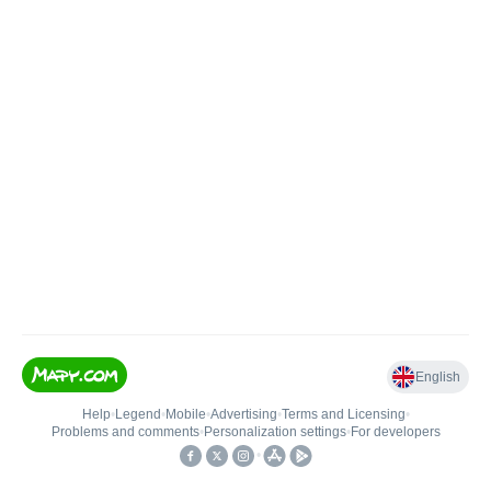
English
Help
•
Legend
•
Mobile
•
Advertising
•
Terms and Licensing
•
Problems and comments
•
Personalization settings
•
For developers
•