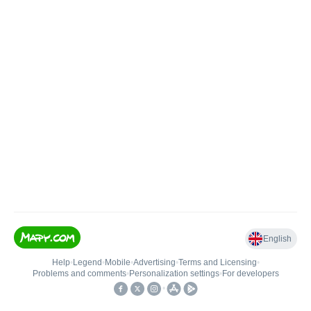
English
Help
•
Legend
•
Mobile
•
Advertising
•
Terms and Licensing
•
Problems and comments
•
Personalization settings
•
For developers
•