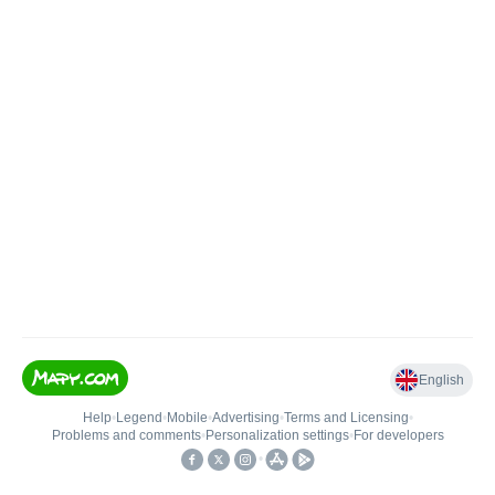
English
Help
•
Legend
•
Mobile
•
Advertising
•
Terms and Licensing
•
Problems and comments
•
Personalization settings
•
For developers
•