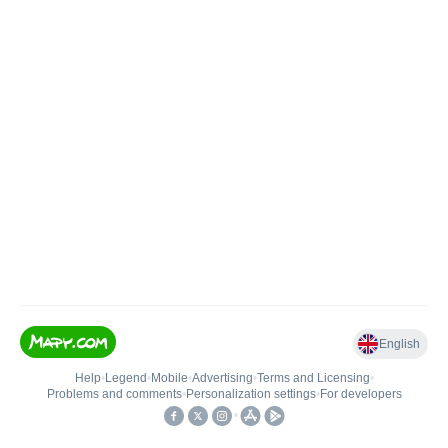
English
Help
•
Legend
•
Mobile
•
Advertising
•
Terms and Licensing
•
Problems and comments
•
Personalization settings
•
For developers
•