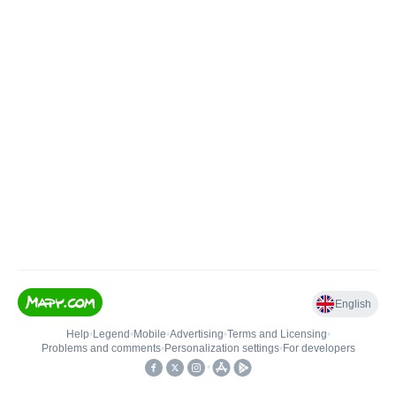
English
Help
•
Legend
•
Mobile
•
Advertising
•
Terms and Licensing
•
Problems and comments
•
Personalization settings
•
For developers
•