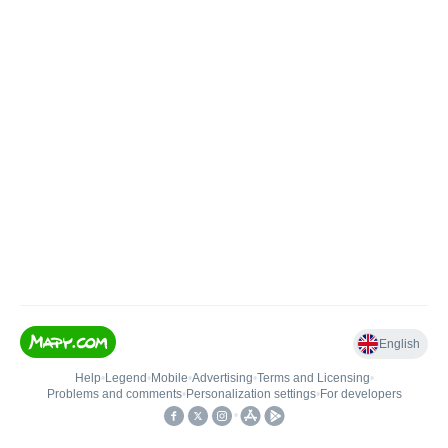
English
Help
•
Legend
•
Mobile
•
Advertising
•
Terms and Licensing
•
Problems and comments
•
Personalization settings
•
For developers
•