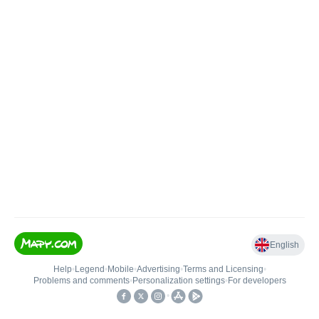
English
Help
•
Legend
•
Mobile
•
Advertising
•
Terms and Licensing
•
Problems and comments
•
Personalization settings
•
For developers
•