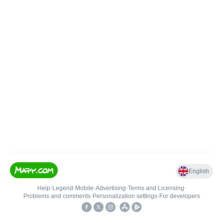
English
Help
•
Legend
•
Mobile
•
Advertising
•
Terms and Licensing
•
Problems and comments
•
Personalization settings
•
For developers
•