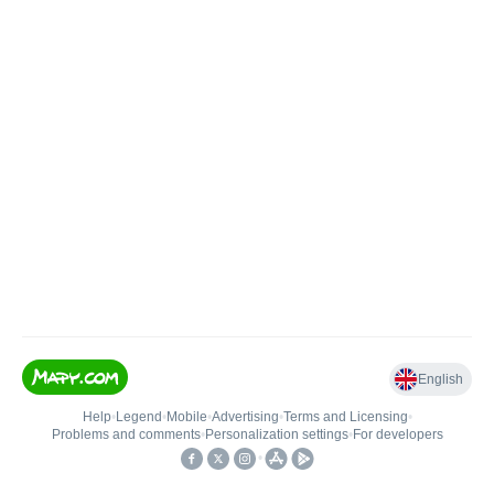
English
Help
•
Legend
•
Mobile
•
Advertising
•
Terms and Licensing
•
Problems and comments
•
Personalization settings
•
For developers
•