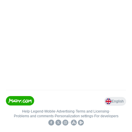
English
Help
•
Legend
•
Mobile
•
Advertising
•
Terms and Licensing
•
Problems and comments
•
Personalization settings
•
For developers
•