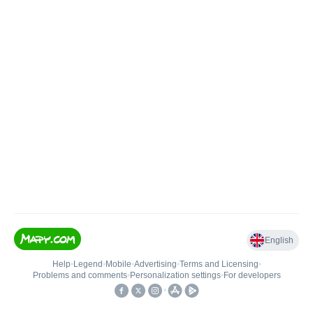
English
Help
•
Legend
•
Mobile
•
Advertising
•
Terms and Licensing
•
Problems and comments
•
Personalization settings
•
For developers
•