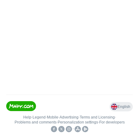
English
Help
•
Legend
•
Mobile
•
Advertising
•
Terms and Licensing
•
Problems and comments
•
Personalization settings
•
For developers
•