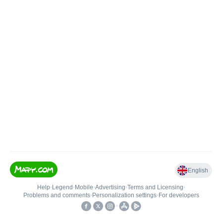
English
Help
•
Legend
•
Mobile
•
Advertising
•
Terms and Licensing
•
Problems and comments
•
Personalization settings
•
For developers
•