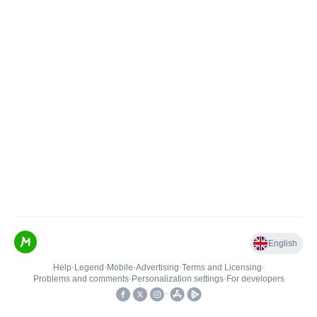
English
Help
•
Legend
•
Mobile
•
Advertising
•
Terms and Licensing
•
Problems and comments
•
Personalization settings
•
For developers
•