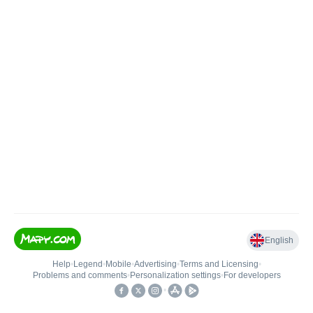
English
Help
•
Legend
•
Mobile
•
Advertising
•
Terms and Licensing
•
Problems and comments
•
Personalization settings
•
For developers
•