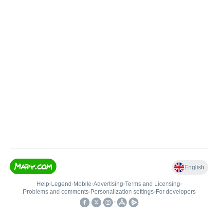
English
Help
•
Legend
•
Mobile
•
Advertising
•
Terms and Licensing
•
Problems and comments
•
Personalization settings
•
For developers
•