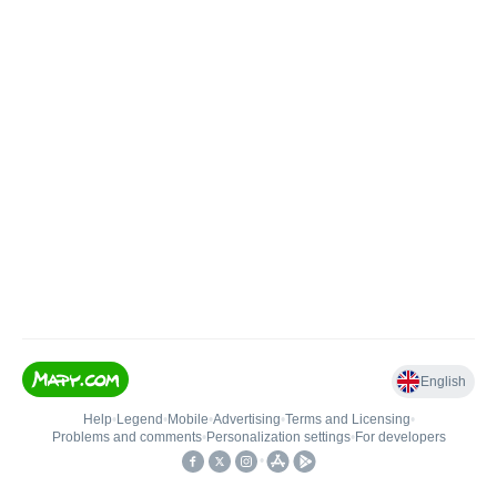
English
Help
•
Legend
•
Mobile
•
Advertising
•
Terms and Licensing
•
Problems and comments
•
Personalization settings
•
For developers
•