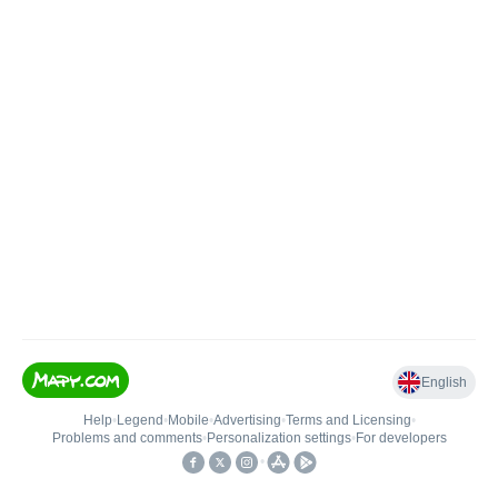
English
Help
•
Legend
•
Mobile
•
Advertising
•
Terms and Licensing
•
Problems and comments
•
Personalization settings
•
For developers
•