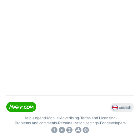
English
Help
•
Legend
•
Mobile
•
Advertising
•
Terms and Licensing
•
Problems and comments
•
Personalization settings
•
For developers
•