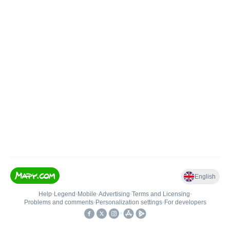
English
Help
•
Legend
•
Mobile
•
Advertising
•
Terms and Licensing
•
Problems and comments
•
Personalization settings
•
For developers
•