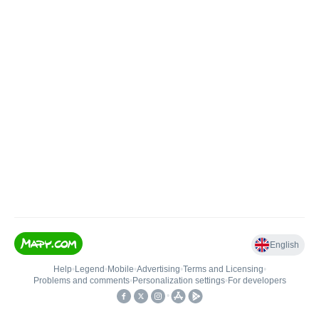
English
Help
•
Legend
•
Mobile
•
Advertising
•
Terms and Licensing
•
Problems and comments
•
Personalization settings
•
For developers
•