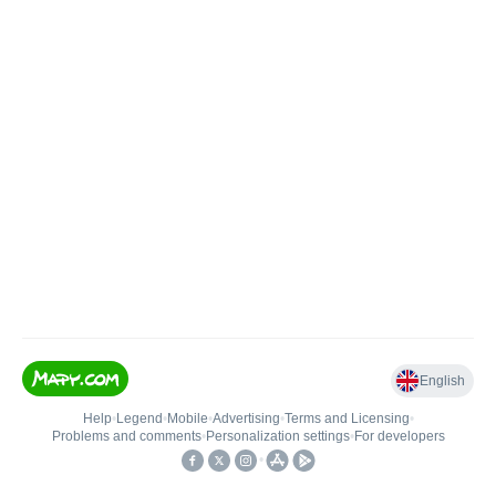
English
Help
•
Legend
•
Mobile
•
Advertising
•
Terms and Licensing
•
Problems and comments
•
Personalization settings
•
For developers
•