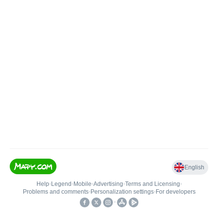
English
Help
•
Legend
•
Mobile
•
Advertising
•
Terms and Licensing
•
Problems and comments
•
Personalization settings
•
For developers
•