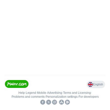
English
Help
•
Legend
•
Mobile
•
Advertising
•
Terms and Licensing
•
Problems and comments
•
Personalization settings
•
For developers
•