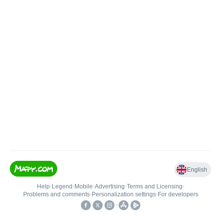
English
Help
•
Legend
•
Mobile
•
Advertising
•
Terms and Licensing
•
Problems and comments
•
Personalization settings
•
For developers
•