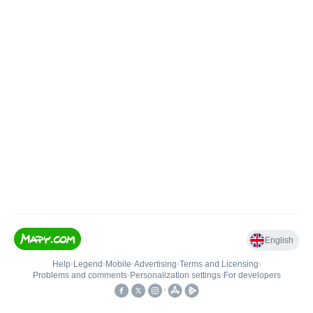
English
Help
•
Legend
•
Mobile
•
Advertising
•
Terms and Licensing
•
Problems and comments
•
Personalization settings
•
For developers
•