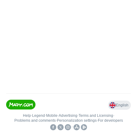
English
Help
•
Legend
•
Mobile
•
Advertising
•
Terms and Licensing
•
Problems and comments
•
Personalization settings
•
For developers
•