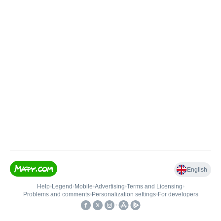
English
Help
•
Legend
•
Mobile
•
Advertising
•
Terms and Licensing
•
Problems and comments
•
Personalization settings
•
For developers
•