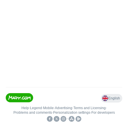
English
Help
•
Legend
•
Mobile
•
Advertising
•
Terms and Licensing
•
Problems and comments
•
Personalization settings
•
For developers
•