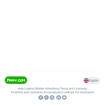
English
Help
•
Legend
•
Mobile
•
Advertising
•
Terms and Licensing
•
Problems and comments
•
Personalization settings
•
For developers
•