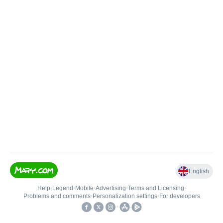
English
Help
•
Legend
•
Mobile
•
Advertising
•
Terms and Licensing
•
Problems and comments
•
Personalization settings
•
For developers
•