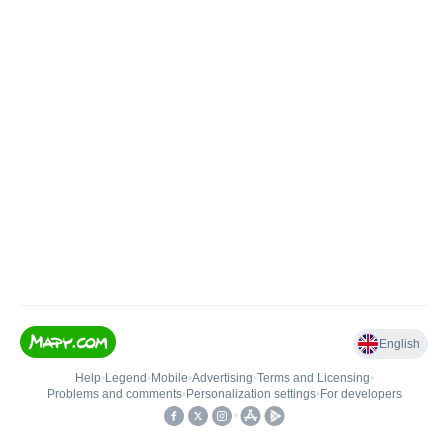
English
Help
•
Legend
•
Mobile
•
Advertising
•
Terms and Licensing
•
Problems and comments
•
Personalization settings
•
For developers
•