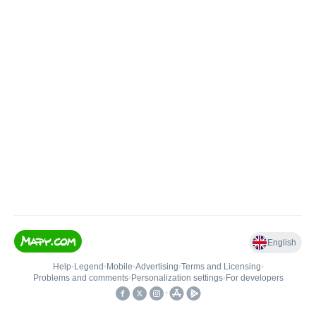
English
Help
•
Legend
•
Mobile
•
Advertising
•
Terms and Licensing
•
Problems and comments
•
Personalization settings
•
For developers
•