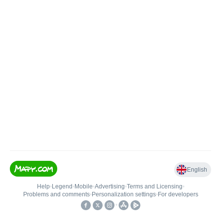
English
Help
•
Legend
•
Mobile
•
Advertising
•
Terms and Licensing
•
Problems and comments
•
Personalization settings
•
For developers
•