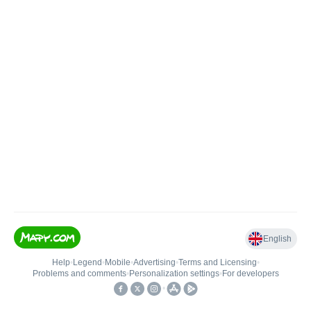
English
Help
•
Legend
•
Mobile
•
Advertising
•
Terms and Licensing
•
Problems and comments
•
Personalization settings
•
For developers
•