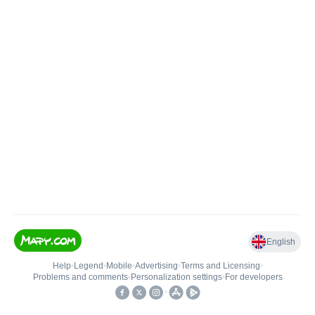
English
Help
•
Legend
•
Mobile
•
Advertising
•
Terms and Licensing
•
Problems and comments
•
Personalization settings
•
For developers
•