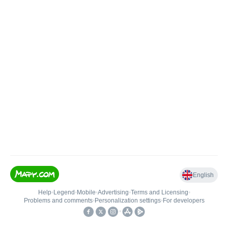
English
Help
•
Legend
•
Mobile
•
Advertising
•
Terms and Licensing
•
Problems and comments
•
Personalization settings
•
For developers
•