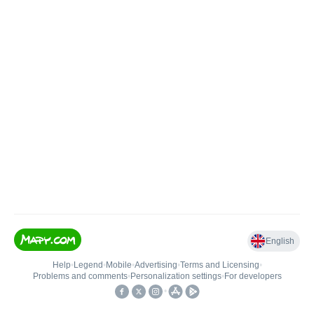
English
Help
•
Legend
•
Mobile
•
Advertising
•
Terms and Licensing
•
Problems and comments
•
Personalization settings
•
For developers
•