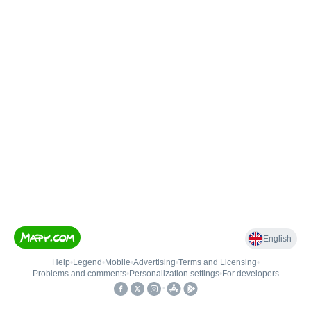
English
Help
•
Legend
•
Mobile
•
Advertising
•
Terms and Licensing
•
Problems and comments
•
Personalization settings
•
For developers
•