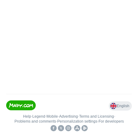
English
Help
•
Legend
•
Mobile
•
Advertising
•
Terms and Licensing
•
Problems and comments
•
Personalization settings
•
For developers
•