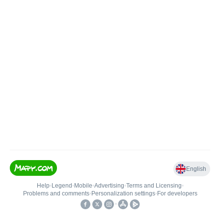
English
Help
•
Legend
•
Mobile
•
Advertising
•
Terms and Licensing
•
Problems and comments
•
Personalization settings
•
For developers
•