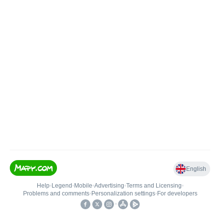
English
Help
•
Legend
•
Mobile
•
Advertising
•
Terms and Licensing
•
Problems and comments
•
Personalization settings
•
For developers
•