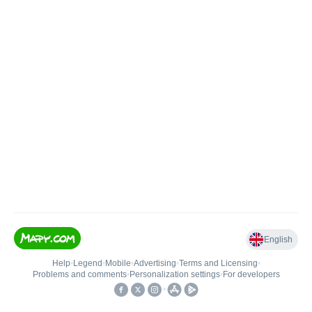
English
Help
•
Legend
•
Mobile
•
Advertising
•
Terms and Licensing
•
Problems and comments
•
Personalization settings
•
For developers
•