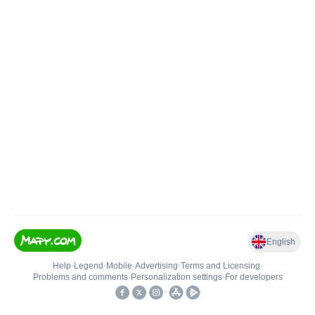
English
Help
•
Legend
•
Mobile
•
Advertising
•
Terms and Licensing
•
Problems and comments
•
Personalization settings
•
For developers
•