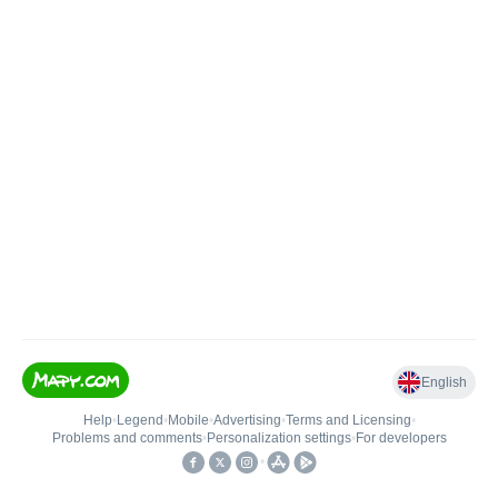
English
Help
•
Legend
•
Mobile
•
Advertising
•
Terms and Licensing
•
Problems and comments
•
Personalization settings
•
For developers
•